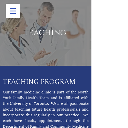
teaching
TEACHING PROGRAM
Our family medicine clinic is part of the North
York Family Health Team and is affiliated with
the University of Toronto. We are all passionate
about teaching future health professionals and
incorporate this regularly in our practice. We
each have faculty appointments through the
Department of Family and Community Medicine