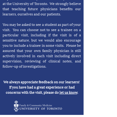
at the University of Toronto. We strongly believe
that teaching future physicians benefits our
learners, ourselves and our patients.
You may be asked to see a student as part of your
visit. You can choose not to see a trainee on a
particular visit, including if the visit is of a
sensitive nature, but we would also encourage
you to include a trainee in some visits. Please be
assured that your own family physician is still
actively involved in each visit including direct
supervision, reviewing of clinical notes, and
follow-up of investigations.
We always appreciate feedback on our learners!
If you have had a great experience or had
concerns with the visit, please do
let us know
.