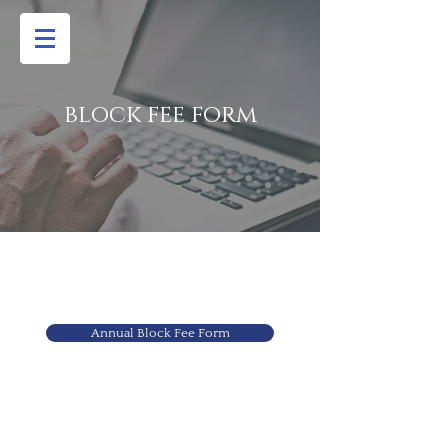
block fee form
Annual Block Fee Form