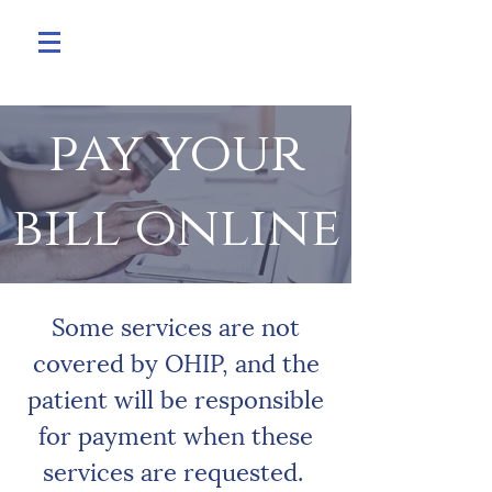
pay your
bill online
Some services are not
covered by OHIP, and the
patient will be responsible
for payment when these
services are requested.