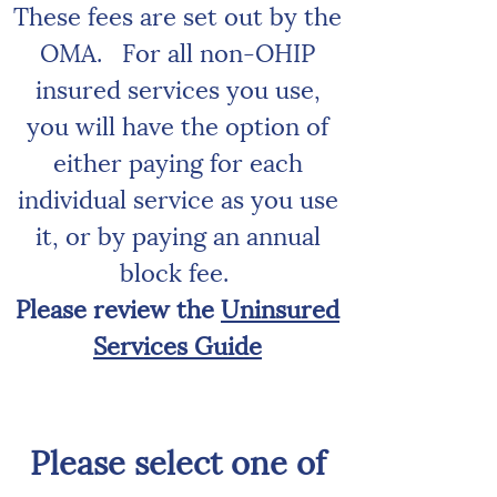
These fees are set out by the
OMA.
For all non-OHIP
insured services you use,
you will have the option of
either paying for each
individual service as you use
it, or by paying an annual
block fee.
Please review the
Uninsured
Services Guide
Please select one of