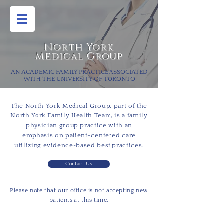
North York
Medical Group
AN ACADEMIC FAMILY PRACTICE ASSOCIATED
WITH THE UNIVERSITY OF TORONTO
The North York Medical Group, part of the
North York Family Health Team, is a family
physician group practice with an
emphasis on patient-
centered
care
utilizing evidence-based best practices.
Contact Us
Please note that our office is not accepting new
patients at this time.